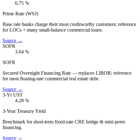
6.75
%
Prime Rate (WSJ)
Base rate banks charge their most creditworthy customers; reference
for LOCs + many small-balance commercial loans.
Source →
SOFR
3.64
%
SOFR
Secured Overnight Financing Rate — replaces LIBOR; reference
for most floating-rate commercial real estate debt.
Source →
3-Yr UST
4.28
%
3-Year Treasury Yield
Benchmark for short-term fixed-rate CRE bridge & mini-perm
financing.
Source →