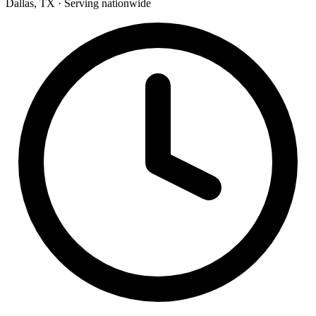
Dallas, TX · Serving nationwide