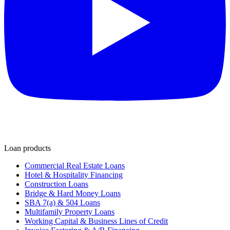
Loan products
Commercial Real Estate Loans
Hotel & Hospitality Financing
Construction Loans
Bridge & Hard Money Loans
SBA 7(a) & 504 Loans
Multifamily Property Loans
Working Capital & Business Lines of Credit