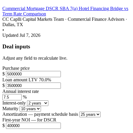
Commercial Mortgage
DSCR
SBA 7(a)
Hotel Financing
Bridge vs
Term
Rate Comparison
CC
Caplli Capital Markets Team
·
Commercial Finance Advisors ·
Dallas, TX
•
Updated Jul 7, 2026
Deal inputs
Adjust any field to recalculate live.
Purchase price
$
Loan amount
LTV
70.0%
$
Annual interest rate
%
Interest-only
Maturity
Amortization
— payment schedule basis
First-year NOI
— for DSCR
$