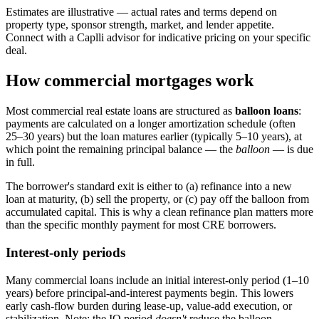
Estimates are illustrative — actual rates and terms depend on
property type, sponsor strength, market, and lender appetite.
Connect with a Caplli advisor for indicative pricing on your specific
deal.
How commercial mortgages work
Most commercial real estate loans are structured as
balloon loans
:
payments are calculated on a longer amortization schedule (often
25–30 years) but the loan matures earlier (typically 5–10 years), at
which point the remaining principal balance — the
balloon
— is due
in full.
The borrower's standard exit is either to (a) refinance into a new
loan at maturity, (b) sell the property, or (c) pay off the balloon from
accumulated capital. This is why a clean refinance plan matters more
than the specific monthly payment for most CRE borrowers.
Interest-only periods
Many commercial loans include an initial interest-only period (1–10
years) before principal-and-interest payments begin. This lowers
early cash-flow burden during lease-up, value-add execution, or
stabilization. Note: the IO period
doesn't
reduce the balloon —