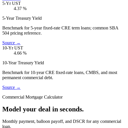
5-Yr UST
4.37
%
5-Year Treasury Yield
Benchmark for 5-year fixed-rate CRE term loans; common SBA
504 pricing reference.
Source →
10-Yr UST
4.66
%
10-Year Treasury Yield
Benchmark for 10-year CRE fixed-rate loans, CMBS, and most
permanent commercial debt.
Source →
Commercial Mortgage Calculator
Model your deal in seconds.
Monthly payment, balloon payoff, and DSCR for any commercial
loan.