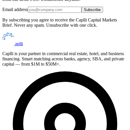
Email address
Subscribe
By subscribing you agree to receive the Caplli Capital Markets
Brief. Never any spam. Unsubscribe with one click.
aplli
Caplli is your partner in commercial real estate, hotel, and business
financing. Smart matching across banks, agency, SBA, and private
capital — from $1M to $50M+.