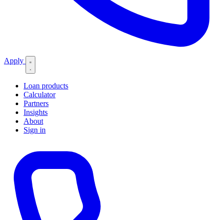
Apply
Loan products
Calculator
Partners
Insights
About
Sign in