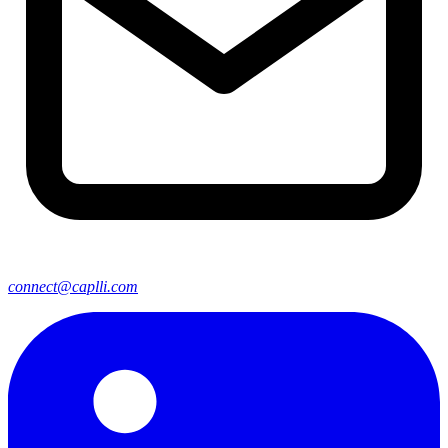
connect@caplli.com