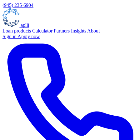
(945) 235-6904
aplli
Loan products
Calculator
Partners
Insights
About
Sign in
Apply now