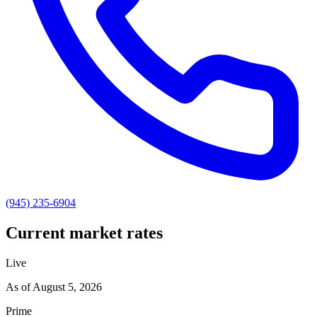
(945) 235-6904
Current market rates
Live
As of
August 5, 2026
Prime