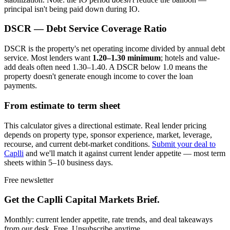
principal isn't being paid down during IO.
DSCR — Debt Service Coverage Ratio
DSCR is the property's net operating income divided by annual debt
service. Most lenders want
1.20–1.30 minimum
; hotels and value-
add deals often need 1.30–1.40. A DSCR below 1.0 means the
property doesn't generate enough income to cover the loan
payments.
From estimate to term sheet
This calculator gives a directional estimate. Real lender pricing
depends on property type, sponsor experience, market, leverage,
recourse, and current debt-market conditions.
Submit your deal to
Caplli
and we'll match it against current lender appetite — most term
sheets within 5–10 business days.
Free newsletter
Get the Caplli Capital Markets Brief.
Monthly: current lender appetite, rate trends, and deal takeaways
from our desk. Free. Unsubscribe anytime.