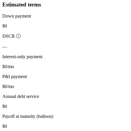
Estimated terms
Down payment
$0
DSCR
ⓘ
—
Interest-only payment
$0
/mo
P&I payment
$0
/mo
Annual debt service
$0
Payoff at maturity (balloon)
$0