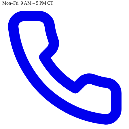
Mon–Fri, 9 AM – 5 PM CT