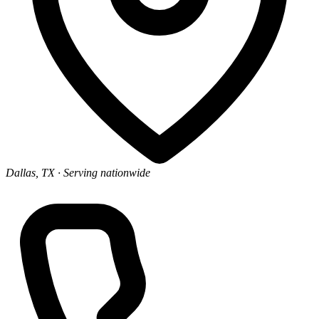
Dallas, TX
· Serving nationwide