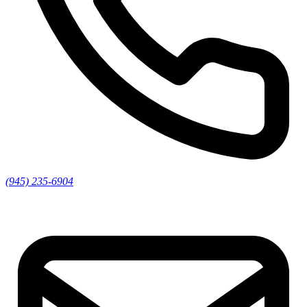
(945) 235-6904