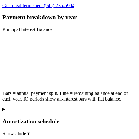
Get a real term sheet
(945) 235-6904
Payment breakdown by year
Principal
Interest
Balance
Bars = annual payment split. Line = remaining balance at end of
each year. IO periods show all-interest bars with flat balance.
Amortization schedule
Show / hide ▾