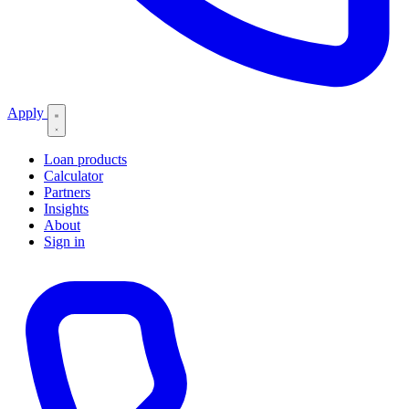
Apply
Loan products
Calculator
Partners
Insights
About
Sign in