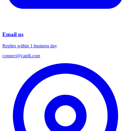
Email us
Replies within 1 business day
connect@caplli.com