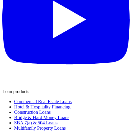
Loan products
Commercial Real Estate Loans
Hotel & Hospitality Financing
Construction Loans
Bridge & Hard Money Loans
SBA 7(a) & 504 Loans
Multifamily Property Loans