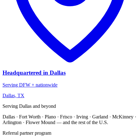
Headquartered in Dallas
Serving DFW + nationwide
Dallas, TX
Serving Dallas and beyond
Dallas · Fort Worth · Plano · Frisco · Irving · Garland · McKinney ·
Arlington · Flower Mound — and the rest of the U.S.
Referral partner program