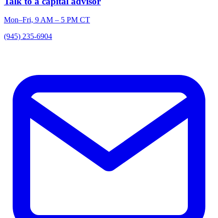
Talk to a capital advisor
Mon–Fri, 9 AM – 5 PM CT
(945) 235-6904