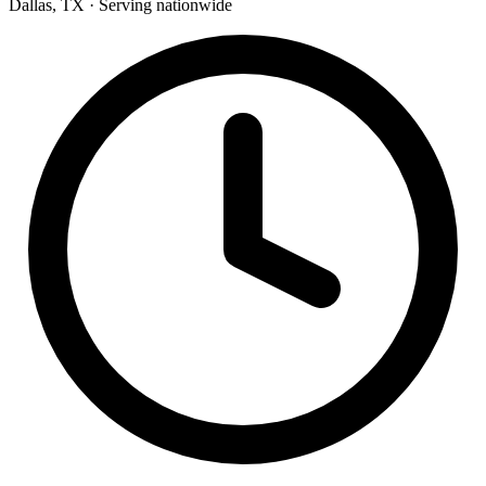
Dallas, TX · Serving nationwide