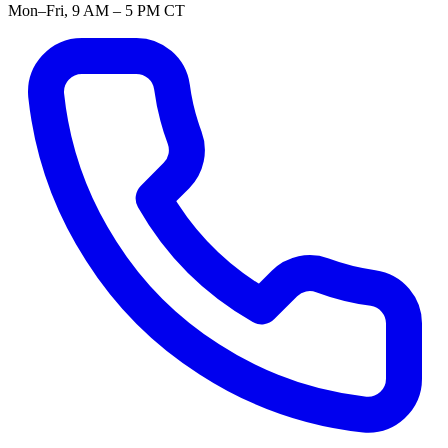
Mon–Fri, 9 AM – 5 PM CT