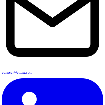
connect@caplli.com