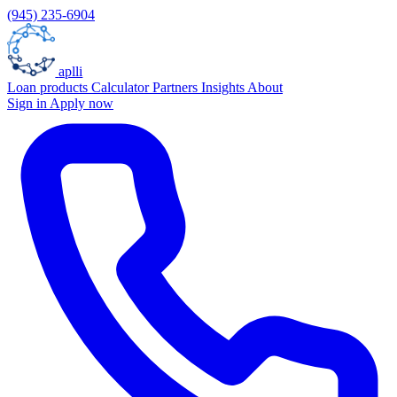
(945) 235-6904
aplli
Loan products
Calculator
Partners
Insights
About
Sign in
Apply now