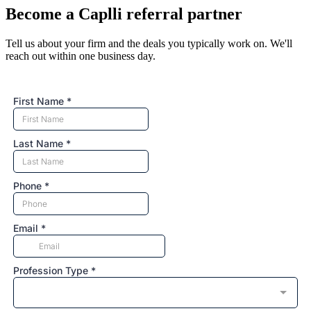
Become a Caplli referral partner
Tell us about your firm and the deals you typically work on. We'll
reach out within one business day.