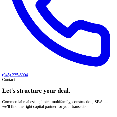
(945) 235-6904
Contact
Let's structure your deal.
Commercial real estate, hotel, multifamily, construction, SBA —
we'll find the right capital partner for your transaction.