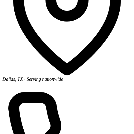
Dallas, TX
· Serving nationwide