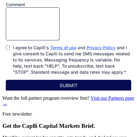
Want the full partner program overview first?
Visit our Partners page
→
Free newsletter
Get the Caplli Capital Markets Brief.