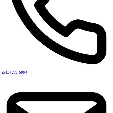
(945) 235-6904