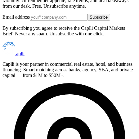
Monthly: current lender appetite, rate trends, and deal takeaways
from our desk. Free. Unsubscribe anytime.
Email address
Subscribe
By subscribing you agree to receive the Caplli Capital Markets
Brief. Never any spam. Unsubscribe with one click.
aplli
Caplli is your partner in commercial real estate, hotel, and business
financing. Smart matching across banks, agency, SBA, and private
capital — from $1M to $50M+.