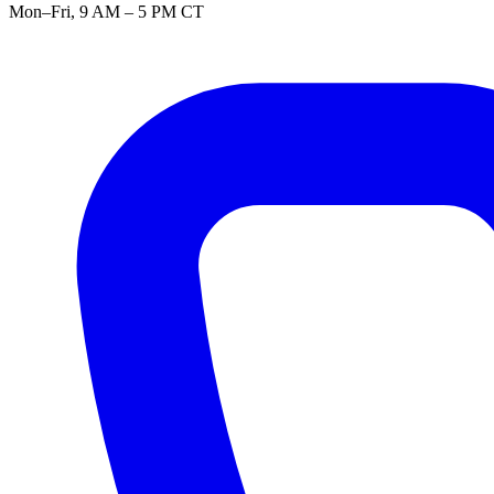
Mon–Fri, 9 AM – 5 PM CT