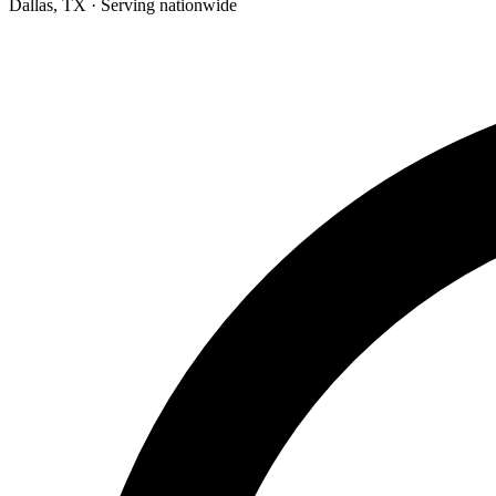
Dallas, TX · Serving nationwide