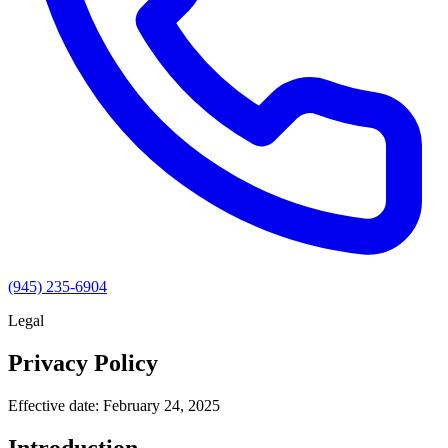
(945) 235-6904
Legal
Privacy Policy
Effective date: February 24, 2025
Introduction