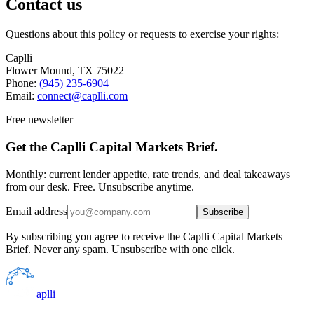
Contact us
Questions about this policy or requests to exercise your rights:
Caplli
Flower Mound, TX 75022
Phone:
(945) 235-6904
Email:
connect@caplli.com
Free newsletter
Get the Caplli Capital Markets Brief.
Monthly: current lender appetite, rate trends, and deal takeaways
from our desk. Free. Unsubscribe anytime.
Email address
Subscribe
By subscribing you agree to receive the Caplli Capital Markets
Brief. Never any spam. Unsubscribe with one click.
aplli