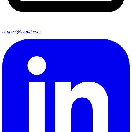
connect@caplli.com