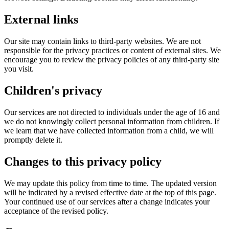
External links
Our site may contain links to third-party websites. We are not
responsible for the privacy practices or content of external sites. We
encourage you to review the privacy policies of any third-party site
you visit.
Children's privacy
Our services are not directed to individuals under the age of 16 and
we do not knowingly collect personal information from children. If
we learn that we have collected information from a child, we will
promptly delete it.
Changes to this privacy policy
We may update this policy from time to time. The updated version
will be indicated by a revised effective date at the top of this page.
Your continued use of our services after a change indicates your
acceptance of the revised policy.