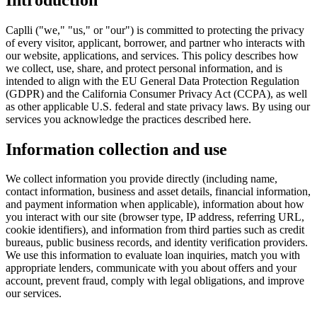
Caplli ("we," "us," or "our") is committed to protecting the privacy
of every visitor, applicant, borrower, and partner who interacts with
our website, applications, and services. This policy describes how
we collect, use, share, and protect personal information, and is
intended to align with the EU General Data Protection Regulation
(GDPR) and the California Consumer Privacy Act (CCPA), as well
as other applicable U.S. federal and state privacy laws. By using our
services you acknowledge the practices described here.
Information collection and use
We collect information you provide directly (including name,
contact information, business and asset details, financial information,
and payment information when applicable), information about how
you interact with our site (browser type, IP address, referring URL,
cookie identifiers), and information from third parties such as credit
bureaus, public business records, and identity verification providers.
We use this information to evaluate loan inquiries, match you with
appropriate lenders, communicate with you about offers and your
account, prevent fraud, comply with legal obligations, and improve
our services.