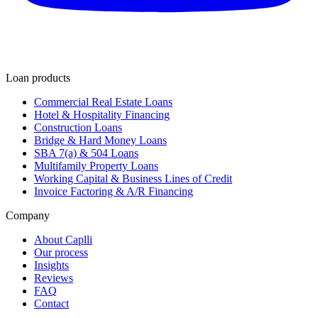
Loan products
Commercial Real Estate Loans
Hotel & Hospitality Financing
Construction Loans
Bridge & Hard Money Loans
SBA 7(a) & 504 Loans
Multifamily Property Loans
Working Capital & Business Lines of Credit
Invoice Factoring & A/R Financing
Company
About Caplli
Our process
Insights
Reviews
FAQ
Contact