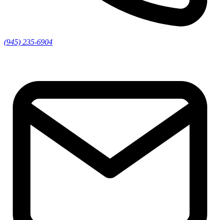
(945) 235-6904