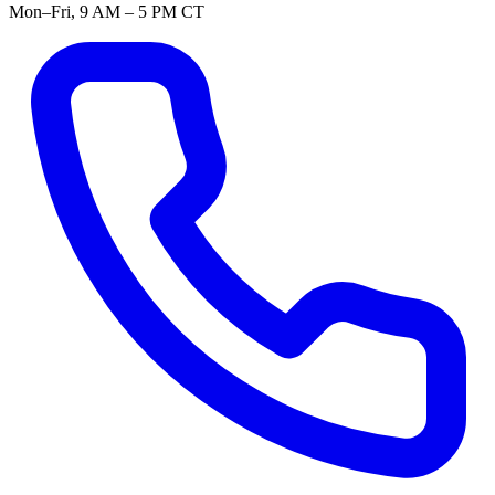
Mon–Fri, 9 AM – 5 PM CT