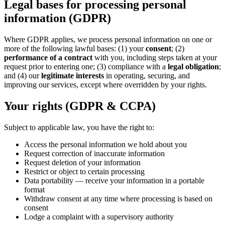
Legal bases for processing personal
information (GDPR)
Where GDPR applies, we process personal information on one or
more of the following lawful bases: (1) your
consent
; (2)
performance of a contract
with you, including steps taken at your
request prior to entering one; (3) compliance with a
legal obligation
;
and (4) our
legitimate interests
in operating, securing, and
improving our services, except where overridden by your rights.
Your rights (GDPR & CCPA)
Subject to applicable law, you have the right to:
Access the personal information we hold about you
Request correction of inaccurate information
Request deletion of your information
Restrict or object to certain processing
Data portability — receive your information in a portable
format
Withdraw consent at any time where processing is based on
consent
Lodge a complaint with a supervisory authority