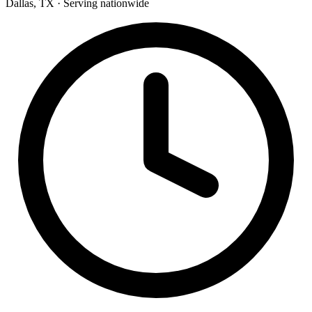
Dallas, TX · Serving nationwide