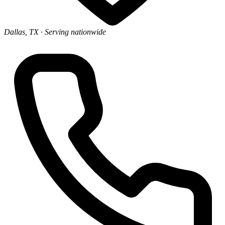
Dallas, TX
· Serving nationwide