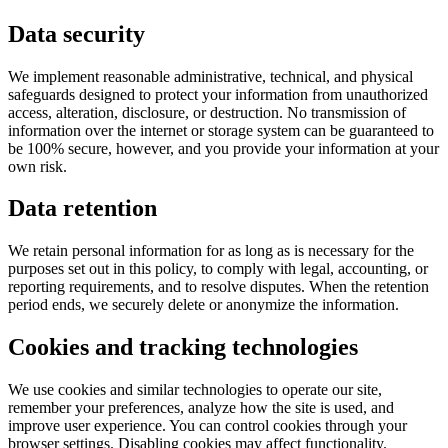
Data security
We implement reasonable administrative, technical, and physical
safeguards designed to protect your information from unauthorized
access, alteration, disclosure, or destruction. No transmission of
information over the internet or storage system can be guaranteed to
be 100% secure, however, and you provide your information at your
own risk.
Data retention
We retain personal information for as long as is necessary for the
purposes set out in this policy, to comply with legal, accounting, or
reporting requirements, and to resolve disputes. When the retention
period ends, we securely delete or anonymize the information.
Cookies and tracking technologies
We use cookies and similar technologies to operate our site,
remember your preferences, analyze how the site is used, and
improve user experience. You can control cookies through your
browser settings. Disabling cookies may affect functionality.