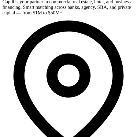
Caplli is your partner in commercial real estate, hotel, and business
financing. Smart matching across banks, agency, SBA, and private
capital — from $1M to $50M+.