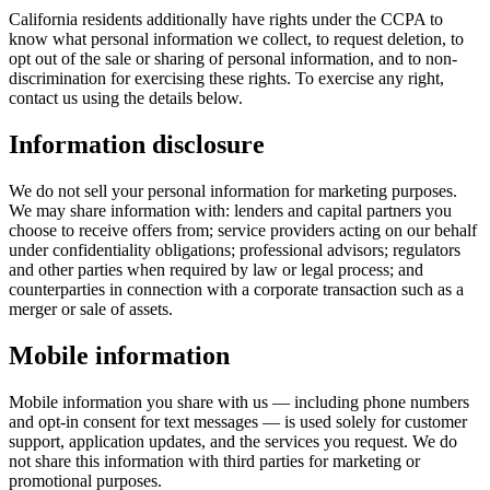
California residents additionally have rights under the CCPA to
know what personal information we collect, to request deletion, to
opt out of the sale or sharing of personal information, and to non-
discrimination for exercising these rights. To exercise any right,
contact us using the details below.
Information disclosure
We do not sell your personal information for marketing purposes.
We may share information with: lenders and capital partners you
choose to receive offers from; service providers acting on our behalf
under confidentiality obligations; professional advisors; regulators
and other parties when required by law or legal process; and
counterparties in connection with a corporate transaction such as a
merger or sale of assets.
Mobile information
Mobile information you share with us — including phone numbers
and opt-in consent for text messages — is used solely for customer
support, application updates, and the services you request. We do
not share this information with third parties for marketing or
promotional purposes.