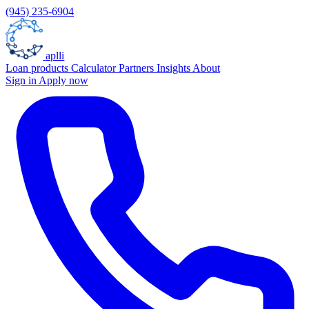
(945) 235-6904
aplli
Loan products
Calculator
Partners
Insights
About
Sign in
Apply now