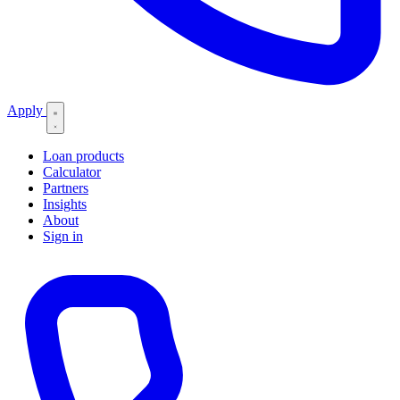
Apply
Loan products
Calculator
Partners
Insights
About
Sign in