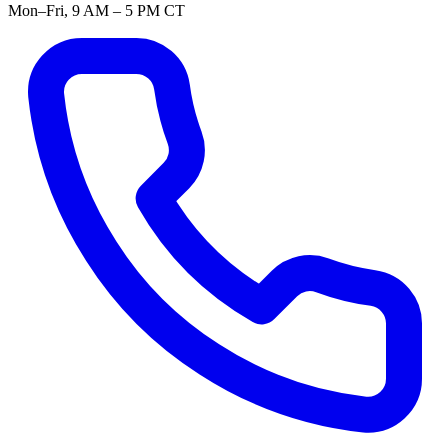
Mon–Fri, 9 AM – 5 PM CT