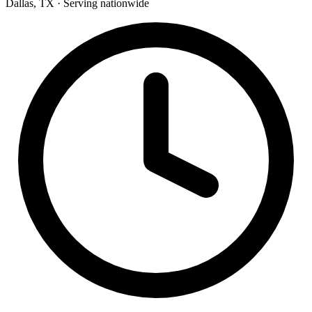
Dallas, TX · Serving nationwide