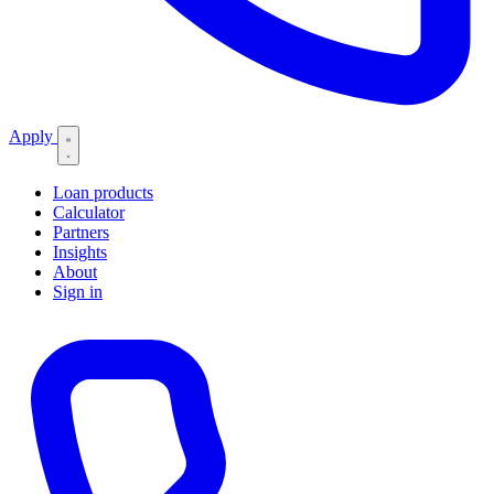
Apply
Loan products
Calculator
Partners
Insights
About
Sign in