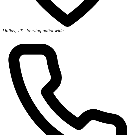
Dallas, TX
· Serving nationwide