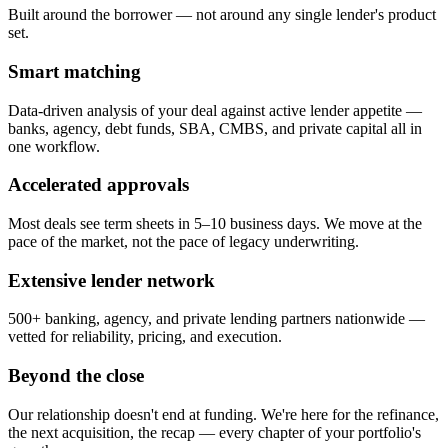
Built around the borrower — not around any single lender's product
set.
Smart matching
Data-driven analysis of your deal against active lender appetite —
banks, agency, debt funds, SBA, CMBS, and private capital all in
one workflow.
Accelerated approvals
Most deals see term sheets in 5–10 business days. We move at the
pace of the market, not the pace of legacy underwriting.
Extensive lender network
500+ banking, agency, and private lending partners nationwide —
vetted for reliability, pricing, and execution.
Beyond the close
Our relationship doesn't end at funding. We're here for the refinance,
the next acquisition, the recap — every chapter of your portfolio's