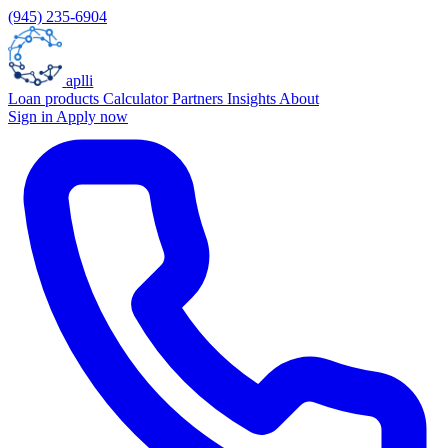
(945) 235-6904
aplli
Loan products
Calculator
Partners
Insights
About
Sign in
Apply now