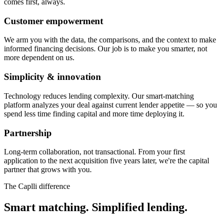
comes first, always.
Customer empowerment
We arm you with the data, the comparisons, and the context to make
informed financing decisions. Our job is to make you smarter, not
more dependent on us.
Simplicity & innovation
Technology reduces lending complexity. Our smart-matching
platform analyzes your deal against current lender appetite — so you
spend less time finding capital and more time deploying it.
Partnership
Long-term collaboration, not transactional. From your first
application to the next acquisition five years later, we're the capital
partner that grows with you.
The Caplli difference
Smart matching. Simplified lending.