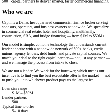
500+ capital partners to deliver smarter, faster commercial financing.
Who we are
Caplli is a Dallas-headquartered commercial finance broker serving
sponsors, operators, and business owners nationwide. We specialize
in commercial real estate, hotel and hospitality, multifamily,
construction, SBA, and bridge financing — from $1M to $50M+.
Our model is simple: combine technology that understands current
lender appetite with a nationwide network of 500+ banks, credit
unions, agency lenders, debt funds, and private capital sources. We
match your deal to the right capital partner — not just any partner —
and we manage the process from intake to close.
We are not a lender. We work for the borrower, which means our
incentive is to find you the best executable offer in the market — not
to push you into whichever product pays us the largest fee.
Loan size range
$1M – $50M+
Lender partners
500+
Typical time to offer
5–10 days