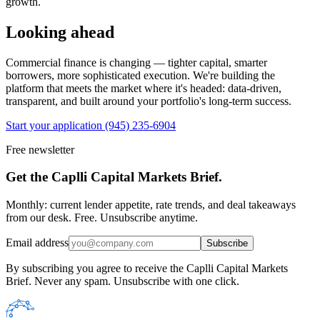
growth.
Looking ahead
Commercial finance is changing — tighter capital, smarter
borrowers, more sophisticated execution. We're building the
platform that meets the market where it's headed: data-driven,
transparent, and built around your portfolio's long-term success.
Start your application
(945) 235-6904
Free newsletter
Get the Caplli Capital Markets Brief.
Monthly: current lender appetite, rate trends, and deal takeaways
from our desk. Free. Unsubscribe anytime.
Email address
Subscribe
By subscribing you agree to receive the Caplli Capital Markets
Brief. Never any spam. Unsubscribe with one click.