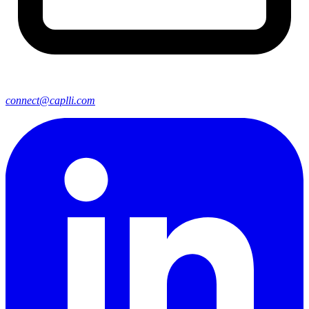
connect@caplli.com