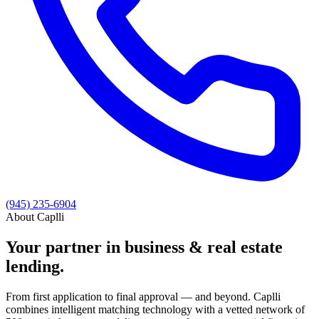
(945) 235-6904
About Caplli
Your partner in business & real estate
lending.
From first application to final approval — and beyond. Caplli
combines intelligent matching technology with a vetted network of