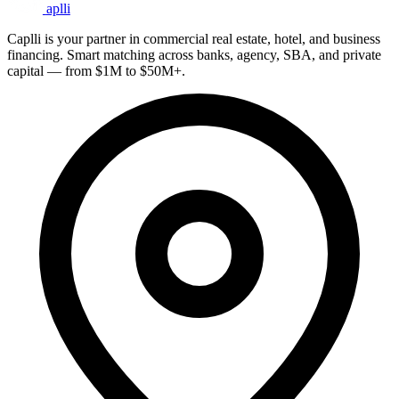
aplli
Caplli is your partner in commercial real estate, hotel, and business
financing. Smart matching across banks, agency, SBA, and private
capital — from $1M to $50M+.