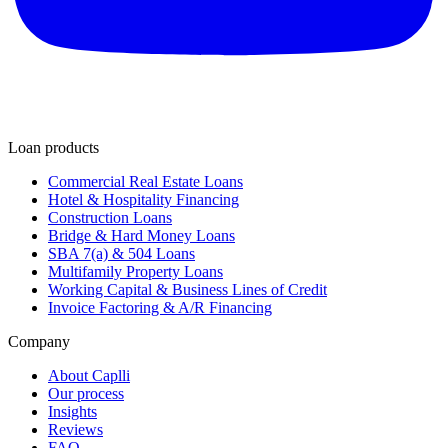
Loan products
Commercial Real Estate Loans
Hotel & Hospitality Financing
Construction Loans
Bridge & Hard Money Loans
SBA 7(a) & 504 Loans
Multifamily Property Loans
Working Capital & Business Lines of Credit
Invoice Factoring & A/R Financing
Company
About Caplli
Our process
Insights
Reviews
FAQ