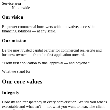
Service area
Nationwide
Our vision
Empower commercial borrowers with innovative, accessible
financing solutions — at any scale.
Our mission
Be the most trusted capital partner for commercial real estate and
business owners — from the first application onward.
"From first application to final approval — and beyond."
What we stand for
Our core values
Integrity
Honesty and transparency in every conversation. We tell you what's
executable and what isn't — not what you want to hear. The client