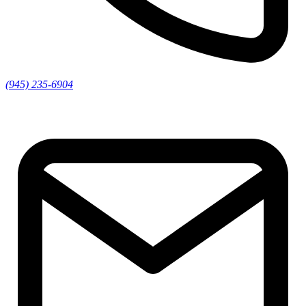
(945) 235-6904