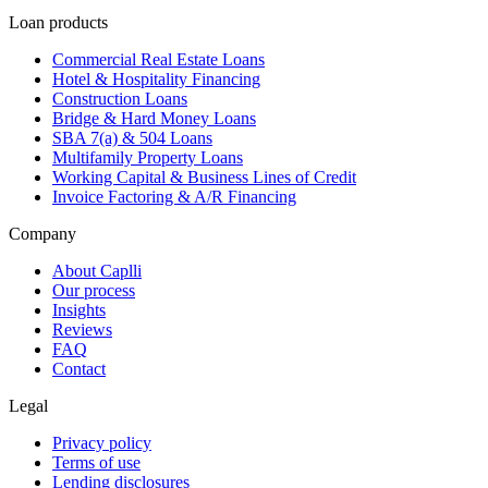
Loan products
Commercial Real Estate Loans
Hotel & Hospitality Financing
Construction Loans
Bridge & Hard Money Loans
SBA 7(a) & 504 Loans
Multifamily Property Loans
Working Capital & Business Lines of Credit
Invoice Factoring & A/R Financing
Company
About Caplli
Our process
Insights
Reviews
FAQ
Contact
Legal
Privacy policy
Terms of use
Lending disclosures