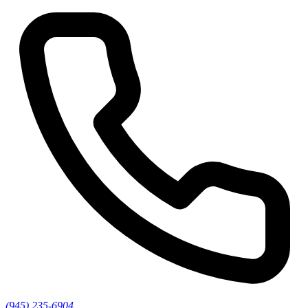
(945) 235-6904