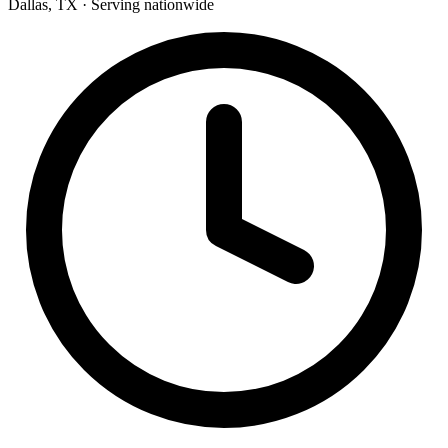
Dallas, TX · Serving nationwide