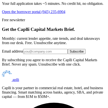
Your full application takes ~5 minutes. No credit hit, no obligation.
Open the borrower portal
(945) 235-6904
Free newsletter
Get the Caplli Capital Markets Brief.
Monthly: current lender appetite, rate trends, and deal takeaways
from our desk. Free. Unsubscribe anytime.
Email address
Subscribe
By subscribing you agree to receive the Caplli Capital Markets
Brief. Never any spam. Unsubscribe with one click.
aplli
Caplli is your partner in commercial real estate, hotel, and business
financing. Smart matching across banks, agency, SBA, and private
capital — from $1M to $50M+.