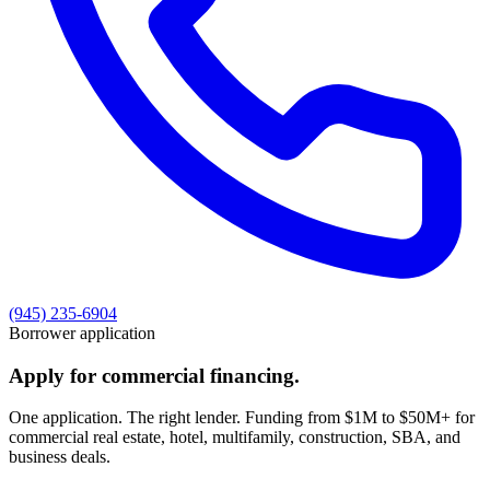
(945) 235-6904
Borrower application
Apply for commercial financing.
One application. The right lender. Funding from $1M to $50M+ for
commercial real estate, hotel, multifamily, construction, SBA, and
business deals.