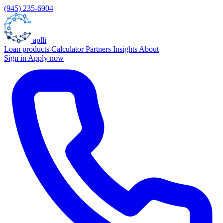
(945) 235-6904
aplli
Loan products
Calculator
Partners
Insights
About
Sign in
Apply now