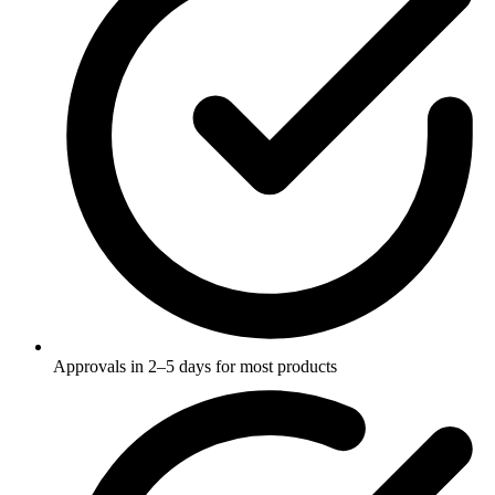
Approvals in 2–5 days for most products