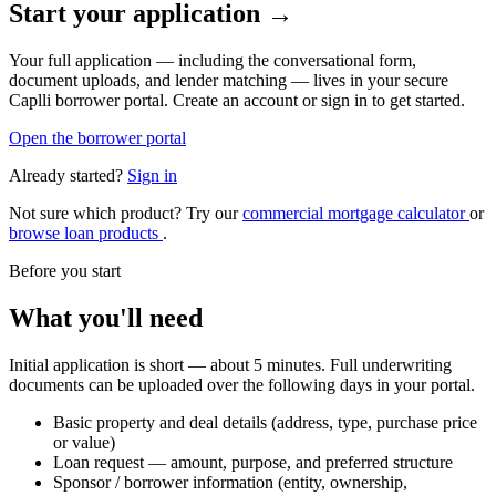
Start your application →
Your full application — including the conversational form,
document uploads, and lender matching — lives in your secure
Caplli borrower portal. Create an account or sign in to get started.
Open the borrower portal
Already started?
Sign in
Not sure which product? Try our
commercial mortgage calculator
or
browse loan products
.
Before you start
What you'll need
Initial application is short — about 5 minutes. Full underwriting
documents can be uploaded over the following days in your portal.
Basic property and deal details (address, type, purchase price
or value)
Loan request — amount, purpose, and preferred structure
Sponsor / borrower information (entity, ownership,