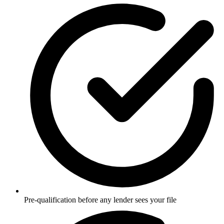
Pre-qualification before any lender sees your file