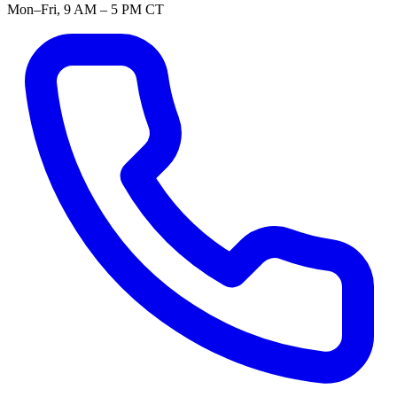
Mon–Fri, 9 AM – 5 PM CT