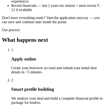
experience)
Recent financials — last 2 years tax returns + most recent T-
12 if available
Don't have everything ready? Start the application anyway — you
can save and continue later inside the portal.
Our process
What happens next
1
Apply online
Create your borrower account and submit your initial deal
details in ~5 minutes.
2
Smart profile building
We analyze your deal and build a complete financial profile to
package for lenders.