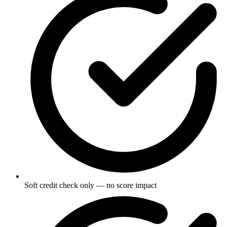
Soft credit check only — no score impact