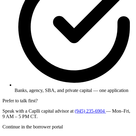
Banks, agency, SBA, and private capital — one application
Prefer to talk first?
Speak with a Caplli capital advisor at
(945) 235-6904
— Mon–Fri,
9 AM – 5 PM CT.
Continue in the borrower portal