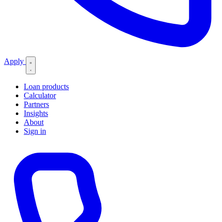
Apply
Loan products
Calculator
Partners
Insights
About
Sign in