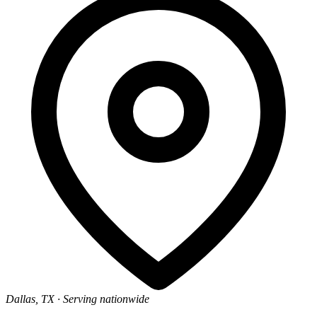
Dallas, TX
· Serving nationwide