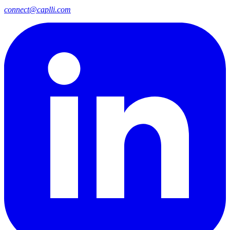
connect@caplli.com