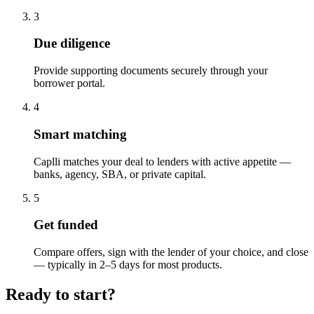
3
Due diligence
Provide supporting documents securely through your
borrower portal.
4
Smart matching
Caplli matches your deal to lenders with active appetite —
banks, agency, SBA, or private capital.
5
Get funded
Compare offers, sign with the lender of your choice, and close
— typically in 2–5 days for most products.
Ready to start?