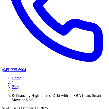
(945) 235-6904
Home
/
Blog
/
Refinancing High-Interest Debt with an SBA Loan: Smart
Move or Not?
SBA Loans
October 12, 2025