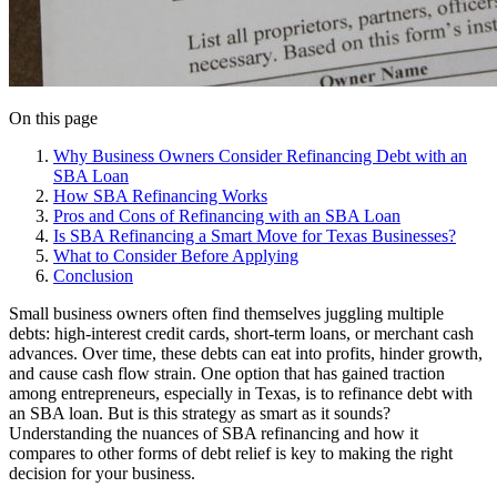
On this page
Why Business Owners Consider Refinancing Debt with an
SBA Loan
How SBA Refinancing Works
Pros and Cons of Refinancing with an SBA Loan
Is SBA Refinancing a Smart Move for Texas Businesses?
What to Consider Before Applying
Conclusion
Small business owners often find themselves juggling multiple
debts: high-interest credit cards, short-term loans, or merchant cash
advances. Over time, these debts can eat into profits, hinder growth,
and cause cash flow strain. One option that has gained traction
among entrepreneurs, especially in Texas, is to refinance debt with
an SBA loan. But is this strategy as smart as it sounds?
Understanding the nuances of SBA refinancing and how it
compares to other forms of debt relief is key to making the right
decision for your business.