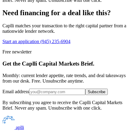
Brief. Never any spam. Unsubscribe with one click.
Need financing for a deal like this?
Caplli matches your transaction to the right capital partner from a
nationwide lender network.
Start an application
(945) 235-6904
Free newsletter
Get the Caplli Capital Markets Brief.
Monthly: current lender appetite, rate trends, and deal takeaways
from our desk. Free. Unsubscribe anytime.
Email address
Subscribe
By subscribing you agree to receive the Caplli Capital Markets
Brief. Never any spam. Unsubscribe with one click.
aplli