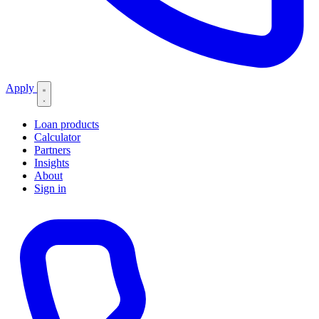
Apply
Loan products
Calculator
Partners
Insights
About
Sign in