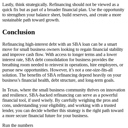
Lastly, think strategically. Refinancing should not be viewed as a
quick fix but as part of a broader financial plan. Use the opportunity
to strengthen your balance sheet, build reserves, and create a more
sustainable path toward growth.
Conclusion
Refinancing high-interest debt with an SBA loan can be a smart
move for small business owners looking to regain financial stability
and improve cash flow. With access to longer terms and a lower
interest rate, SBA debt consolidation for business provides the
breathing room needed to reinvest in operations, hire employees, or
pursue new opportunities. However, it’s not a one-size-fits-all
solution. The benefits of SBA refinancing depend heavily on your
business’s financial health, debt structure, and long-term goals.
In Texas, where the small business community thrives on innovation
and resilience, SBA-backed refinancing can serve as a powerful
financial tool, if used wisely. By carefully weighing the pros and
cons, understanding your eligibility, and working with a trusted
lender, you can decide whether this strategy is the right path toward
a more secure financial future for your business.
Run the numbers