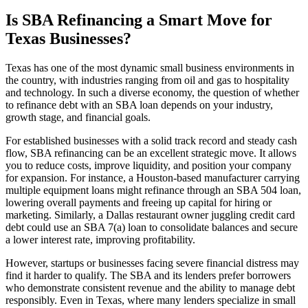
Is SBA Refinancing a Smart Move for
Texas Businesses?
Texas has one of the most dynamic small business environments in
the country, with industries ranging from oil and gas to hospitality
and technology. In such a diverse economy, the question of whether
to refinance debt with an SBA loan depends on your industry,
growth stage, and financial goals.
For established businesses with a solid track record and steady cash
flow, SBA refinancing can be an excellent strategic move. It allows
you to reduce costs, improve liquidity, and position your company
for expansion. For instance, a Houston-based manufacturer carrying
multiple equipment loans might refinance through an SBA 504 loan,
lowering overall payments and freeing up capital for hiring or
marketing. Similarly, a Dallas restaurant owner juggling credit card
debt could use an SBA 7(a) loan to consolidate balances and secure
a lower interest rate, improving profitability.
However, startups or businesses facing severe financial distress may
find it harder to qualify. The SBA and its lenders prefer borrowers
who demonstrate consistent revenue and the ability to manage debt
responsibly. Even in Texas, where many lenders specialize in small