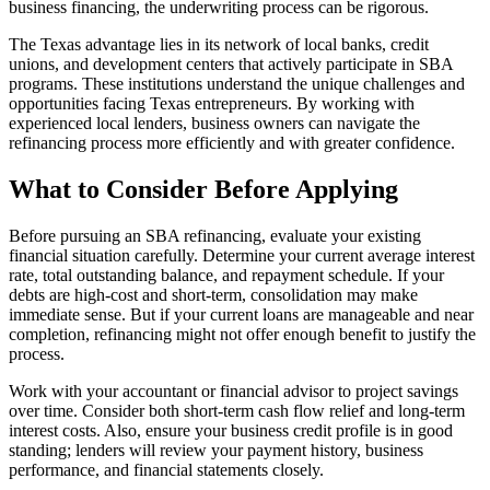
business financing, the underwriting process can be rigorous.
The Texas advantage lies in its network of local banks, credit
unions, and development centers that actively participate in SBA
programs. These institutions understand the unique challenges and
opportunities facing Texas entrepreneurs. By working with
experienced local lenders, business owners can navigate the
refinancing process more efficiently and with greater confidence.
What to Consider Before Applying
Before pursuing an SBA refinancing, evaluate your existing
financial situation carefully. Determine your current average interest
rate, total outstanding balance, and repayment schedule. If your
debts are high-cost and short-term, consolidation may make
immediate sense. But if your current loans are manageable and near
completion, refinancing might not offer enough benefit to justify the
process.
Work with your accountant or financial advisor to project savings
over time. Consider both short-term cash flow relief and long-term
interest costs. Also, ensure your business credit profile is in good
standing; lenders will review your payment history, business
performance, and financial statements closely.