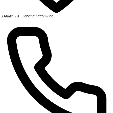
Dallas, TX
· Serving nationwide