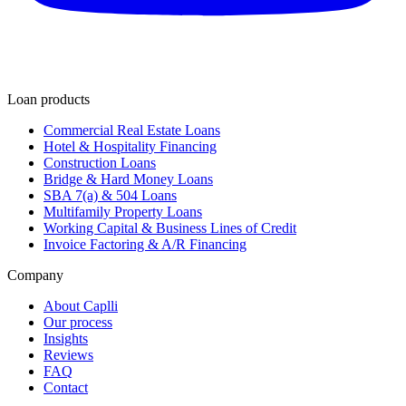
Loan products
Commercial Real Estate Loans
Hotel & Hospitality Financing
Construction Loans
Bridge & Hard Money Loans
SBA 7(a) & 504 Loans
Multifamily Property Loans
Working Capital & Business Lines of Credit
Invoice Factoring & A/R Financing
Company
About Caplli
Our process
Insights
Reviews
FAQ
Contact