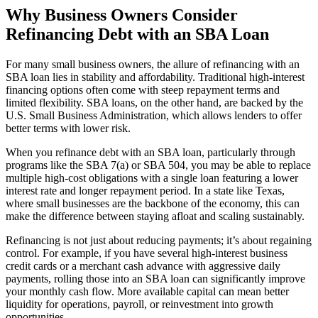
Why Business Owners Consider
Refinancing Debt with an SBA Loan
For many small business owners, the allure of refinancing with an
SBA loan lies in stability and affordability. Traditional high-interest
financing options often come with steep repayment terms and
limited flexibility. SBA loans, on the other hand, are backed by the
U.S. Small Business Administration, which allows lenders to offer
better terms with lower risk.
When you refinance debt with an SBA loan, particularly through
programs like the SBA 7(a) or SBA 504, you may be able to replace
multiple high-cost obligations with a single loan featuring a lower
interest rate and longer repayment period. In a state like Texas,
where small businesses are the backbone of the economy, this can
make the difference between staying afloat and scaling sustainably.
Refinancing is not just about reducing payments; it’s about regaining
control. For example, if you have several high-interest business
credit cards or a merchant cash advance with aggressive daily
payments, rolling those into an SBA loan can significantly improve
your monthly cash flow. More available capital can mean better
liquidity for operations, payroll, or reinvestment into growth
opportunities.