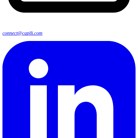
connect@caplli.com