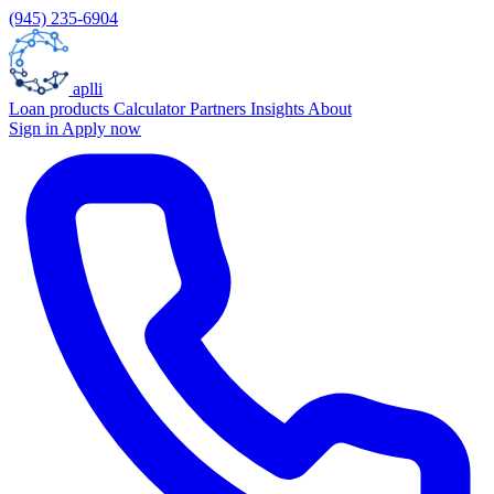
(945) 235-6904
aplli
Loan products
Calculator
Partners
Insights
About
Sign in
Apply now