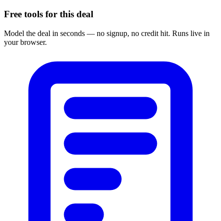
Free tools for this deal
Model the deal in seconds — no signup, no credit hit. Runs live in
your browser.