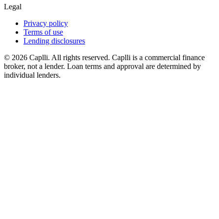
Legal
Privacy policy
Terms of use
Lending disclosures
© 2026 Caplli. All rights reserved.
Caplli is a commercial finance
broker, not a lender. Loan terms and approval are determined by
individual lenders.