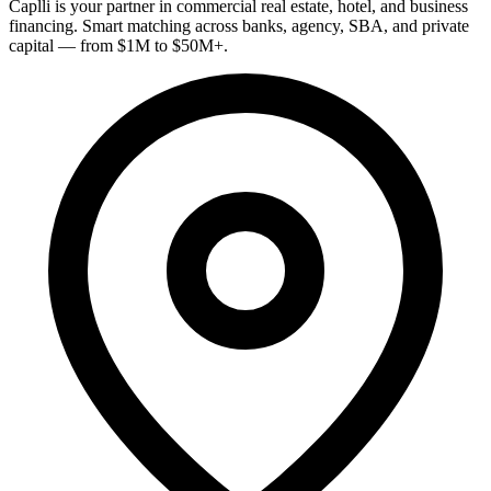
Caplli is your partner in commercial real estate, hotel, and business
financing. Smart matching across banks, agency, SBA, and private
capital — from $1M to $50M+.