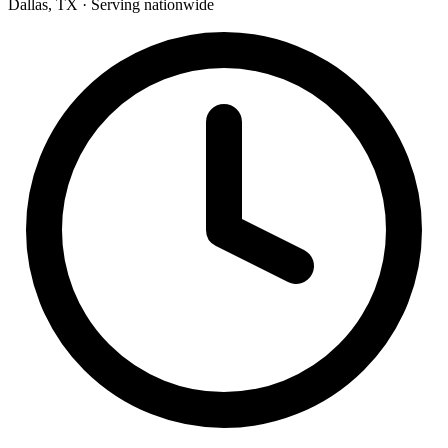
Dallas, TX · Serving nationwide