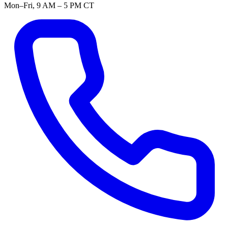
Mon–Fri, 9 AM – 5 PM CT