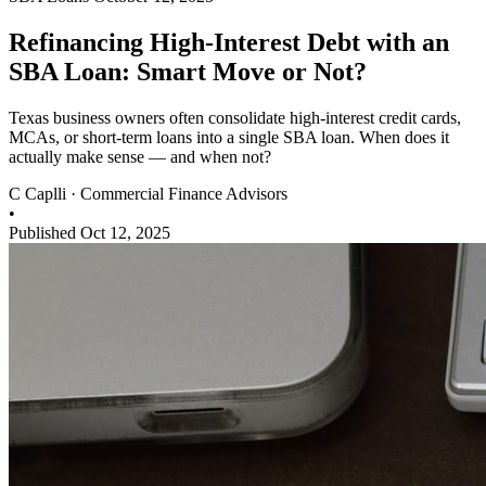
Refinancing High-Interest Debt with an
SBA Loan: Smart Move or Not?
Texas business owners often consolidate high-interest credit cards,
MCAs, or short-term loans into a single SBA loan. When does it
actually make sense — and when not?
C
Caplli
·
Commercial Finance Advisors
•
Published Oct 12, 2025