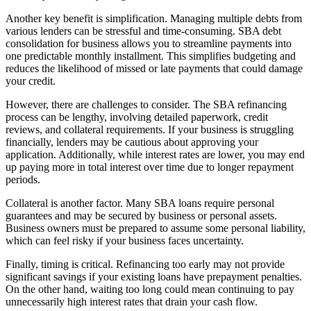
Another key benefit is simplification. Managing multiple debts from
various lenders can be stressful and time-consuming. SBA debt
consolidation for business allows you to streamline payments into
one predictable monthly installment. This simplifies budgeting and
reduces the likelihood of missed or late payments that could damage
your credit.
However, there are challenges to consider. The SBA refinancing
process can be lengthy, involving detailed paperwork, credit
reviews, and collateral requirements. If your business is struggling
financially, lenders may be cautious about approving your
application. Additionally, while interest rates are lower, you may end
up paying more in total interest over time due to longer repayment
periods.
Collateral is another factor. Many SBA loans require personal
guarantees and may be secured by business or personal assets.
Business owners must be prepared to assume some personal liability,
which can feel risky if your business faces uncertainty.
Finally, timing is critical. Refinancing too early may not provide
significant savings if your existing loans have prepayment penalties.
On the other hand, waiting too long could mean continuing to pay
unnecessarily high interest rates that drain your cash flow.