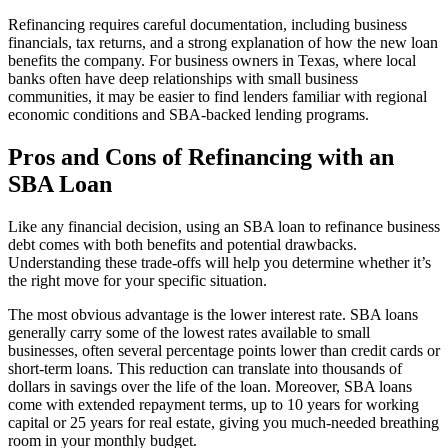
Refinancing requires careful documentation, including business
financials, tax returns, and a strong explanation of how the new loan
benefits the company. For business owners in Texas, where local
banks often have deep relationships with small business
communities, it may be easier to find lenders familiar with regional
economic conditions and SBA-backed lending programs.
Pros and Cons of Refinancing with an
SBA Loan
Like any financial decision, using an SBA loan to refinance business
debt comes with both benefits and potential drawbacks.
Understanding these trade-offs will help you determine whether it’s
the right move for your specific situation.
The most obvious advantage is the lower interest rate. SBA loans
generally carry some of the lowest rates available to small
businesses, often several percentage points lower than credit cards or
short-term loans. This reduction can translate into thousands of
dollars in savings over the life of the loan. Moreover, SBA loans
come with extended repayment terms, up to 10 years for working
capital or 25 years for real estate, giving you much-needed breathing
room in your monthly budget.