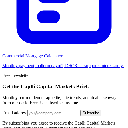
Commercial Mortgage Calculator →
Monthly payment, balloon payoff, DSCR — supports interest-only.
Free newsletter
Get the Caplli Capital Markets Brief.
Monthly: current lender appetite, rate trends, and deal takeaways
from our desk. Free. Unsubscribe anytime.
Email address
Subscribe
By subscribing you agree to receive the Caplli Capital Markets