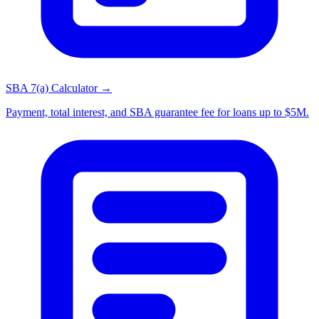
SBA 7(a) Calculator →
Payment, total interest, and SBA guarantee fee for loans up to $5M.