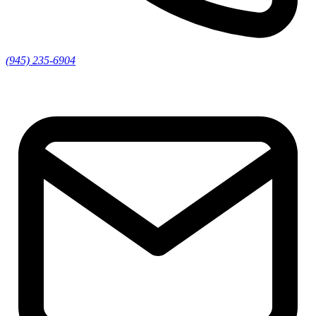
(945) 235-6904