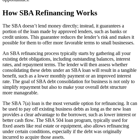
How SBA Refinancing Works
The SBA doesn’t lend money directly; instead, it guarantees a
portion of the loan made by approved lenders, such as banks or
credit unions. This guarantee reduces the lender’s risk and makes it
possible for them to offer more favorable terms to small businesses.
An SBA refinancing process typically starts by gathering all your
existing debt obligations, including outstanding balances, interest
rates, and repayment terms. The lender will then assess whether
consolidating these debts under an SBA loan will result in a tangible
benefit, such as a lower monthly payment or an improved interest
rate. The goal of SBA debt consolidation for business is not only to
simplify repayment but also to make your overall debt structure
more manageable.
The SBA 7(a) loan is the most versatile option for refinancing. It can
be used to pay off existing business debts as long as the new loan
provides a clear advantage to the borrower, such as lower interest or
better cash flow. The SBA 504 loan program, typically used for
fixed assets like real estate or equipment, also allows refinancing
under certain conditions, especially if the debt was originally
incurred to acquire those assets.