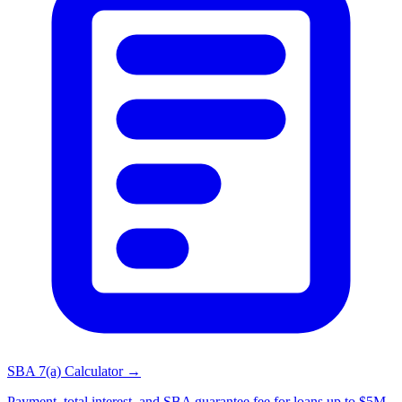
SBA 7(a) Calculator →
Payment, total interest, and SBA guarantee fee for loans up to $5M.