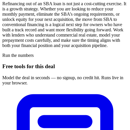
Refinancing out of an SBA loan is not just a cost-cutting exercise. It
is a growth strategy. Whether you are looking to reduce your
monthly payment, eliminate the SBA’s ongoing requirements, or
unlock equity for your next acquisition, the move from SBA to
conventional financing is a logical next step for owners who have
built a track record and want more flexibility going forward. Work
with lenders who understand commercial real estate, model your
prepayment costs carefully, and make sure the timing aligns with
both your financial position and your acquisition pipeline.
Run the numbers
Free tools for this deal
Model the deal in seconds — no signup, no credit hit. Runs live in
your browser.