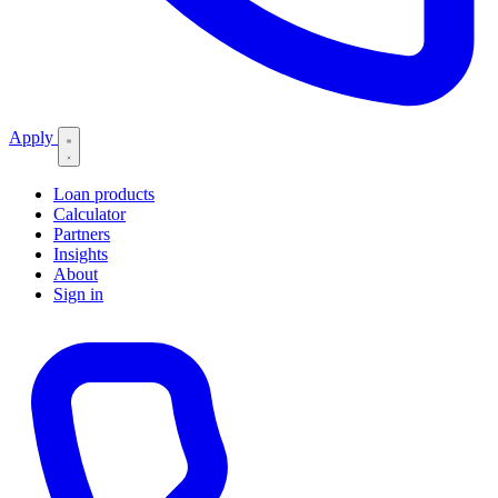
Apply
Loan products
Calculator
Partners
Insights
About
Sign in