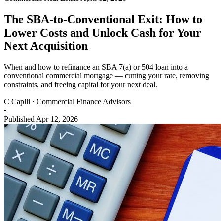
The SBA-to-Conventional Exit: How to
Lower Costs and Unlock Cash for Your
Next Acquisition
When and how to refinance an SBA 7(a) or 504 loan into a
conventional commercial mortgage — cutting your rate, removing
constraints, and freeing capital for your next deal.
C
Caplli
·
Commercial Finance Advisors
•
Published Apr 12, 2026