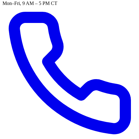
Mon–Fri, 9 AM – 5 PM CT