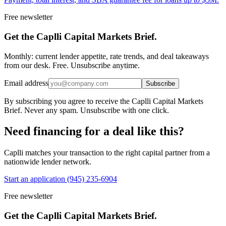
Free newsletter
Get the Caplli Capital Markets Brief.
Monthly: current lender appetite, rate trends, and deal takeaways
from our desk. Free. Unsubscribe anytime.
Email address
Subscribe
By subscribing you agree to receive the Caplli Capital Markets
Brief. Never any spam. Unsubscribe with one click.
Need financing for a deal like this?
Caplli matches your transaction to the right capital partner from a
nationwide lender network.
Start an application
(945) 235-6904
Free newsletter
Get the Caplli Capital Markets Brief.