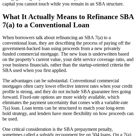
capital you cannot touch while you remain in an SBA structure.
What It Actually Means to Refinance SBA
7(a) to a Conventional Loan
When borrowers talk about refinancing an SBA 7(a) to a
conventional loan, they are describing the process of paying off the
government-backed loan using proceeds from a new privately
funded commercial mortgage. The new loan is underwritten based
on the property’s current value, your debt service coverage ratio, and
your business financials, rather than the startup-oriented criteria the
SBA used when you first applied.
The advantages can be substantial. Conventional commercial
mortgages often carry lower effective interest rates when your credit
profile is strong, and they do not include SBA guarantee fees going
forward. Fixed-rate options are more widely available, which
eliminates the payment uncertainty that comes with a variable-rate
7(a) loan. Loan terms can be structured to match your long-term
hold strategy, and lenders have more flexibility on how proceeds can
be used.
One critical consideration is the SBA prepayment penalty,
sometimes called a subsidy recoupment fee on 504 loans. On a 7(a)