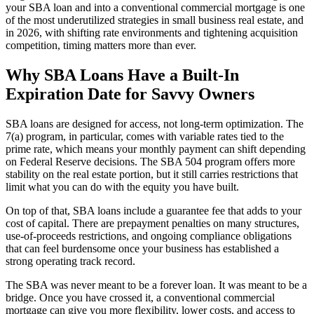
your SBA loan and into a conventional commercial mortgage is one
of the most underutilized strategies in small business real estate, and
in 2026, with shifting rate environments and tightening acquisition
competition, timing matters more than ever.
Why SBA Loans Have a Built-In
Expiration Date for Savvy Owners
SBA loans are designed for access, not long-term optimization. The
7(a) program, in particular, comes with variable rates tied to the
prime rate, which means your monthly payment can shift depending
on Federal Reserve decisions. The SBA 504 program offers more
stability on the real estate portion, but it still carries restrictions that
limit what you can do with the equity you have built.
On top of that, SBA loans include a guarantee fee that adds to your
cost of capital. There are prepayment penalties on many structures,
use-of-proceeds restrictions, and ongoing compliance obligations
that can feel burdensome once your business has established a
strong operating track record.
The SBA was never meant to be a forever loan. It was meant to be a
bridge. Once you have crossed it, a conventional commercial
mortgage can give you more flexibility, lower costs, and access to