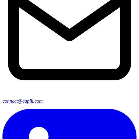
connect@caplli.com