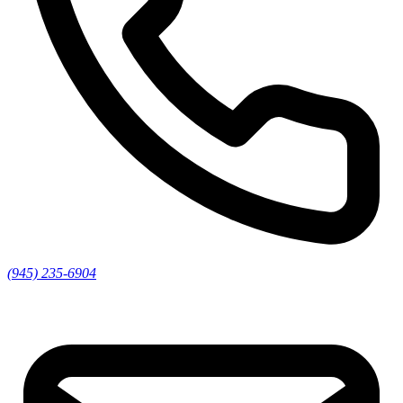
(945) 235-6904