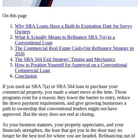
On this page
Why SBA Loans Have a Built-In Expiration Date for Savvy
Owners
What It Actually Means to Refinance SBA 7(a) to a
Conventional Loan
The Commercial Real Estate Cash-Out Refinance Strategy in
2026
The SBA 504 Exit Strategy: Timing and Mechanics
How to Position Yourself for Approval on a Conventional
Commercial Loan
Conclusion
If you used an SBA 7(a) or SBA 504 loan to purchase your
commercial property, you made a smart move at the time. Those
programs exist for a reason: they lower the barrier to entry, reduce
the down payment requirements, and give growing businesses a
path to ownership that conventional lenders might not have
approved. But the story does not end at closing.
As your business matures, your property appreciates, and your
financials strengthen, the loan that got you in the door may no
longer be the best tool for where you are headed. Refinancing out of