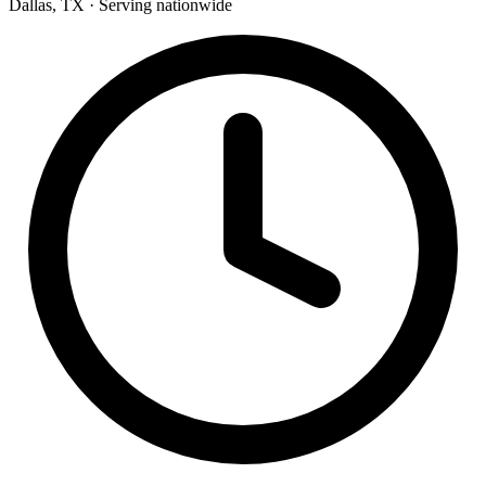
Dallas, TX · Serving nationwide