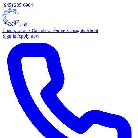
(945) 235-6904
aplli
Loan products
Calculator
Partners
Insights
About
Sign in
Apply now