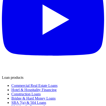
Loan products
Commercial Real Estate Loans
Hotel & Hospitality Financing
Construction Loans
Bridge & Hard Money Loans
SBA 7(a) & 504 Loans