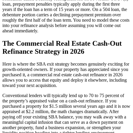
loan, prepayment penalties typically apply during the first three
years if the loan has a term of 15 years or more. On a 504 loan, the
debenture portion carries a declining prepayment premium over
roughly the first half of the loan term. You need to model these costs
into your refinance analysis before assuming you will come out
ahead immediately.
The Commercial Real Estate Cash-Out
Refinance Strategy in 2026
Here is where the SBA exit strategy becomes genuinely exciting for
growth-oriented owners. If your property has appreciated since you
purchased it, a commercial real estate cash-out refinance in 2026
allows you to access that equity and deploy it elsewhere, including
toward your next acquisition.
Conventional lenders will typically lend up to 70 to 75 percent of
the property’s appraised value on a cash-out refinance. If you
purchased a property for $1.5 million several years ago and it is now
appraised at $2.2 million, the math changes dramatically. After
paying off your existing SBA balance, you may walk away with a
meaningful capital infusion that can serve as a down payment on
another property, fund a business expansion, or strengthen your
liquidity position heading into a tighter lending environment.