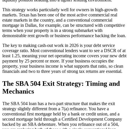
This strategy works particularly well for owners in high-growth
markets. Texas has been one of the most active commercial real
estate markets in the country, and a conventional commercial
mortgage in Dallas, for example, can be structured with competitive
terms when your property is in a strong submarket with
demonstrable rent growth or business performance backing the loan.
The key to making cash-out work in 2026 is your debt service
coverage ratio. Most conventional lenders want to see a DSCR of at
least 1.25, meaning your net operating income covers your new debt
payment by 25 percent or more. If your business occupies the
property, your business income is what supports that ratio, so clean
financials and two to three years of strong tax returns are essential.
The SBA 504 Exit Strategy: Timing and
Mechanics
The SBA 504 loan has a two-part structure that makes the exit
strategy slightly different from a 7(a) refinance. You have a
conventional first mortgage held by a bank or credit union, and a
second mortgage held through a Certified Development Company
backed by an SBA debenture. When you refinance out of a 504,