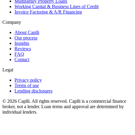
Multifamily Property Loans
Working Capital & Business Lines of Credit
Invoice Factoring & A/R Financing
Company
About Caplli
Our process
Insights
Reviews
FAQ
Contact
Legal
Privacy policy
Terms of use
Lending disclosures
© 2026 Caplli. All rights reserved.
Caplli is a commercial finance
broker, not a lender. Loan terms and approval are determined by
individual lenders.