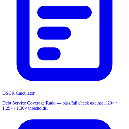
DSCR Calculator →
Debt Service Coverage Ratio — pass/fail check against 1.20× /
1.25× / 1.30× thresholds.