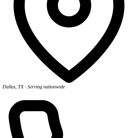
Dallas, TX
· Serving nationwide