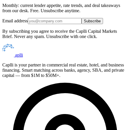
Monthly: current lender appetite, rate trends, and deal takeaways
from our desk. Free. Unsubscribe anytime.
Email address
Subscribe
By subscribing you agree to receive the Caplli Capital Markets
Brief. Never any spam. Unsubscribe with one click.
aplli
Caplli is your partner in commercial real estate, hotel, and business
financing. Smart matching across banks, agency, SBA, and private
capital — from $1M to $50M+.