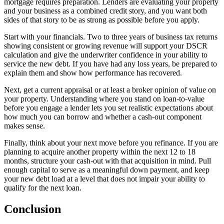
mortgage requires preparation. Lenders are evaluating your property
and your business as a combined credit story, and you want both
sides of that story to be as strong as possible before you apply.
Start with your financials. Two to three years of business tax returns
showing consistent or growing revenue will support your DSCR
calculation and give the underwriter confidence in your ability to
service the new debt. If you have had any loss years, be prepared to
explain them and show how performance has recovered.
Next, get a current appraisal or at least a broker opinion of value on
your property. Understanding where you stand on loan-to-value
before you engage a lender lets you set realistic expectations about
how much you can borrow and whether a cash-out component
makes sense.
Finally, think about your next move before you refinance. If you are
planning to acquire another property within the next 12 to 18
months, structure your cash-out with that acquisition in mind. Pull
enough capital to serve as a meaningful down payment, and keep
your new debt load at a level that does not impair your ability to
qualify for the next loan.
Conclusion