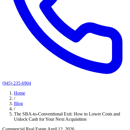
(945) 235-6904
Home
/
Blog
/
The SBA-to-Conventional Exit: How to Lower Costs and
Unlock Cash for Your Next Acquisition
Commercial Real Estate
April 12, 2026