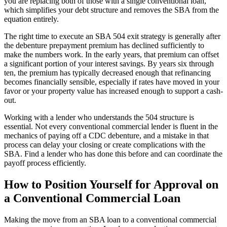
you are replacing both of those with a single conventional loan,
which simplifies your debt structure and removes the SBA from the
equation entirely.
The right time to execute an SBA 504 exit strategy is generally after
the debenture prepayment premium has declined sufficiently to
make the numbers work. In the early years, that premium can offset
a significant portion of your interest savings. By years six through
ten, the premium has typically decreased enough that refinancing
becomes financially sensible, especially if rates have moved in your
favor or your property value has increased enough to support a cash-
out.
Working with a lender who understands the 504 structure is
essential. Not every conventional commercial lender is fluent in the
mechanics of paying off a CDC debenture, and a mistake in that
process can delay your closing or create complications with the
SBA. Find a lender who has done this before and can coordinate the
payoff process efficiently.
How to Position Yourself for Approval on
a Conventional Commercial Loan
Making the move from an SBA loan to a conventional commercial